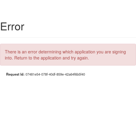
Error
There is an error determining which application you are signing
into. Return to the application and try again.
Request Id:
07481e54-078f-40df-859e-42a64f6b5f40